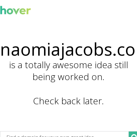
naomiajacobs.c
is a totally awesome idea still
being worked on.
Check back later.