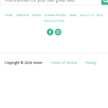
HOME
TRANSFER
RENEW
DOMAIN PRICING
EMAIL
ABOUT US
HELP
YOUR ACCOUNT
Copyright © 2026 Hover
Terms of Service
Privacy